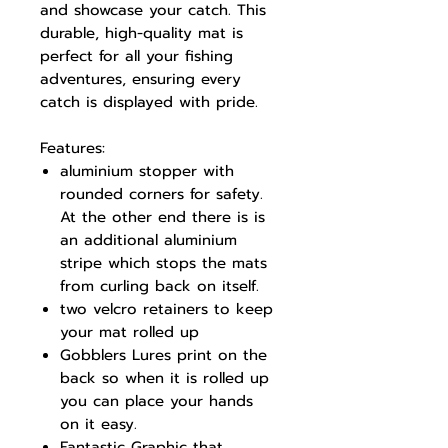
and showcase your catch. This
durable, high-quality mat is
perfect for all your fishing
adventures, ensuring every
catch is displayed with pride.
Features:
aluminium stopper with
rounded corners for safety.
At the other end there is is
an additional aluminium
stripe which stops the mats
from curling back on itself.
two velcro retainers to keep
your mat rolled up
Gobblers Lures print on the
back so when it is rolled up
you can place your hands
on it easy.
Fantastic Graphic that