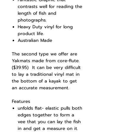
contrasts well for reading the
length of fish and
photographs.
Heavy Duty vinyl for long
product life.
Australian Made
The second type we offer are
Yakmats made from core-flute.
($39.95) It can be very difficult
to lay a traditional vinyl mat in
the bottom of a kayak to get
an accurate measurement.
Features
unfolds flat- elastic pulls both
edges together to form a
vee that you can lay the fish
in and get a measure on it.