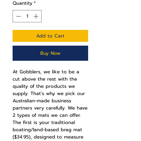
Quantity
*
Add to Cart
Buy Now
At Gobblers, we like to be a
cut above the rest with the
quality of the products we
supply. That's why we pick our
Australian-made business
partners very carefully. We have
2 types of mats we can offer.
The first is your traditional
boating/land-based brag mat
($34.95), designed to measure