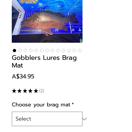
Gobblers Lures Brag
Mat
Price
A$34.95
★
★
★
★
★
2
2
Choose your brag mat
*