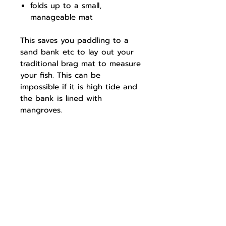
folds up to a small,
manageable mat
This saves you paddling to a
sand bank etc to lay out your
traditional brag mat to measure
your fish. This can be
impossible if it is high tide and
the bank is lined with
mangroves.
We hope the either of the
mats become your favorite Brag
Mat to remember your classic
catches.