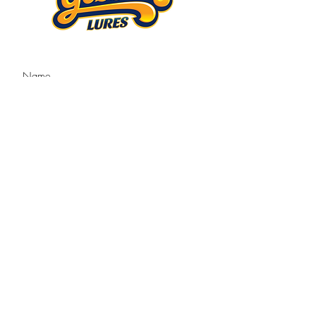
Submit