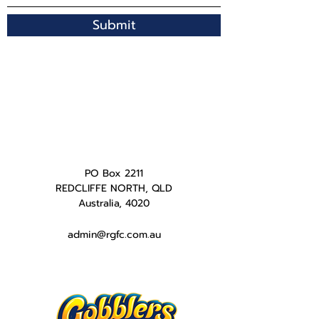
Submit
PO Box 2211
REDCLIFFE NORTH, QLD
Australia, 4020
admin@rgfc.com.au