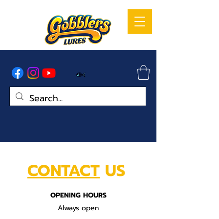
CONTACT
US
OPENING HOURS
Always open