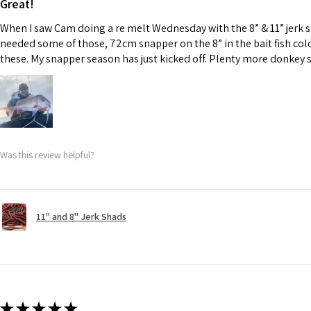
Great!
When I saw Cam doing a re melt Wednesday with the 8” & 11” jerk 
needed some of those, 72cm snapper on the 8” in the bait fish col
these. My snapper season has just kicked off. Plenty more donkey 
Was this review helpful?
11" and 8" Jerk Shads
★
★
★
★
★