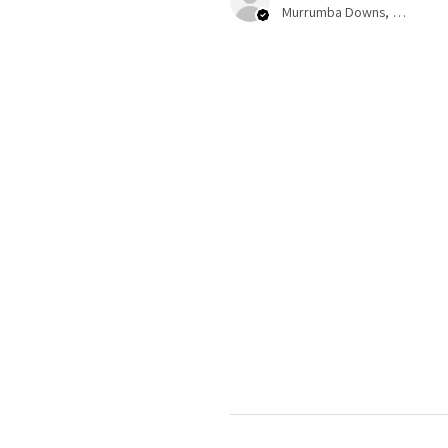
Murrumba Downs, QLD