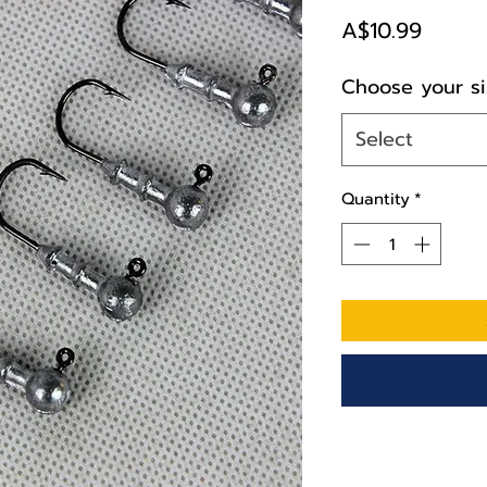
Price
A$10.99
Choose your si
Select
Quantity
*