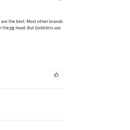
s are the best. Most other brands
om the jig head. But Gobblers use