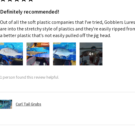
Definitely recommended!
Out of all the soft plastic companies that I've tried, Gobblers Lure
are into the stretchy style of plastics and they're easily ripped fr
a better plastic that's not easily pulled off the jig head.
4+
1 person found this review helpful.
Curl Tail Grubs