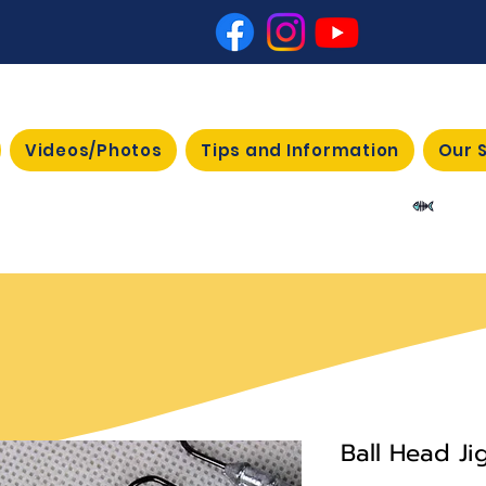
Videos/Photos
Tips and Information
Our 
View 
Ball Head J