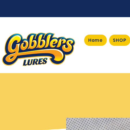
Home
SHOP