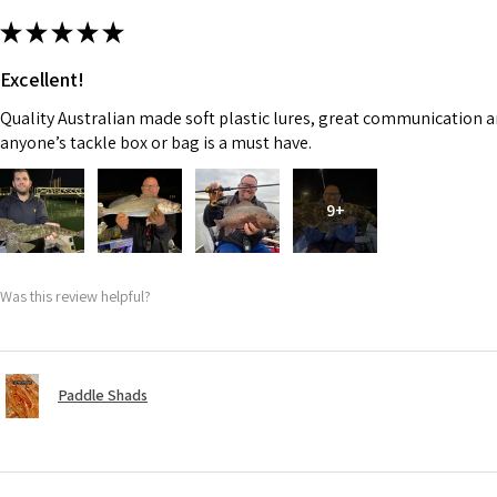
★
★
★
★
★
Excellent!
Quality Australian made soft plastic lures, great communication an
anyone’s tackle box or bag is a must have.
9+
Was this review helpful?
Paddle Shads