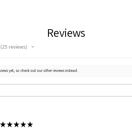
Reviews
25
reviews
25
iews yet, so check out our other reviews instead.
★
★
★
★
★