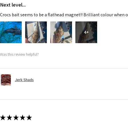
Next level...
Crocs bait seems to be a flathead magnet!! Brilliant colour when o
4+
Was this review helpful?
Jerk Shads
★
★
★
★
★