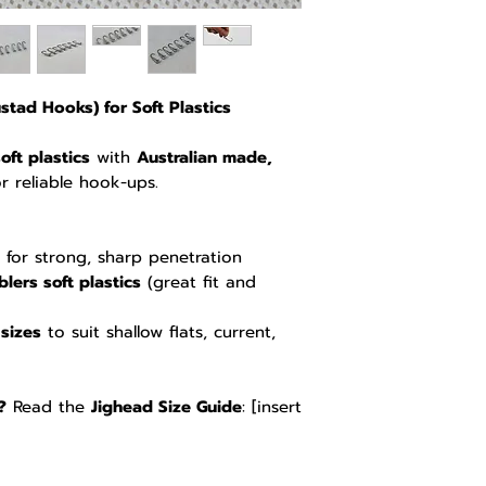
tad Hooks) for Soft Plastics
oft plastics
with
Australian made,
or reliable hook-ups.
for strong, sharp penetration
lers soft plastics
(great fit and
sizes
to suit shallow flats, current,
?
Read the
Jighead Size Guide
: [insert