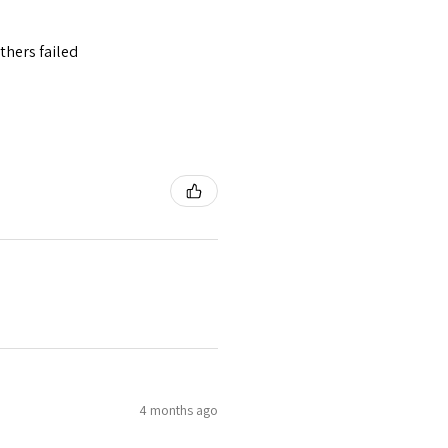
thers failed
4 months ago