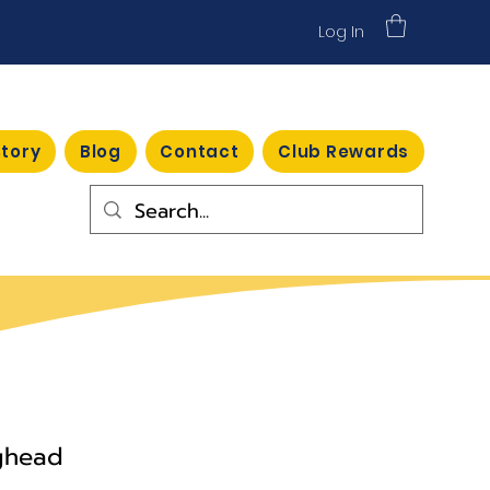
Log In
Story
Blog
Contact
Club Rewards
points
ighead