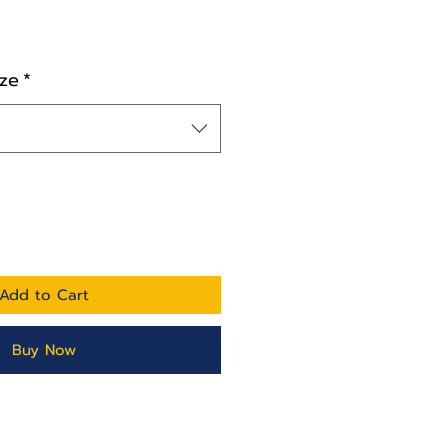
ze
*
Add to Cart
Buy Now