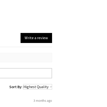
Write a review
Sort By:
3 months ago