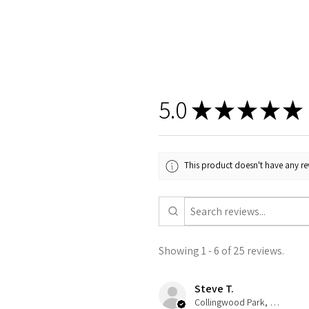
5.0
★
★
★
★
★
This product doesn't have any rev
Showing 1 - 6 of 25 reviews.
Steve T.
Collingwood Park, QLD