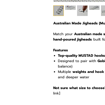
Australian Made Jigheads (Mus
Match your
Australian made s
hand-poured jigheads
built f
Features
Top-quality MUSTAD hooks
Designed to pair with
Gobb
balance)
Multiple
weights and hook 
and deeper water
Not sure what size to choose
link]