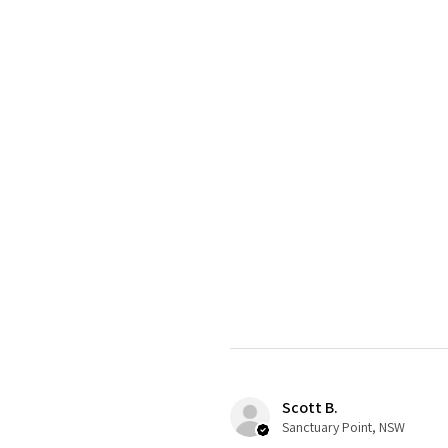
Scott B.
Sanctuary Point, NSW