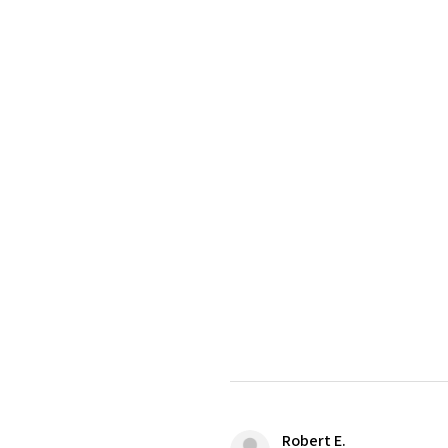
Robert E.