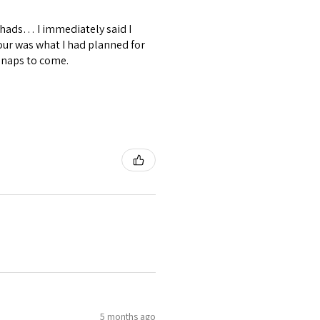
shads… I immediately said I
our was what I had planned for
snaps to come.
5 months ago