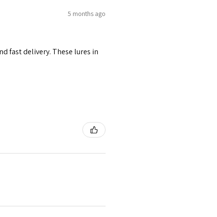
5 months ago
d fast delivery. These lures in