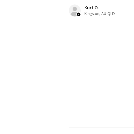
Kurt O.
Kingston, AU-QLD