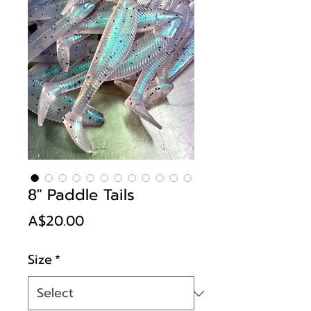
8" Paddle Tails
Price
A$20.00
Size
*