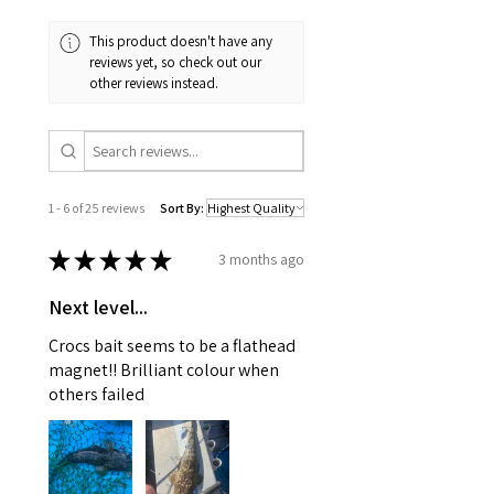
This product doesn't have any
reviews yet, so check out our
other reviews instead.
1 - 6 of 25 reviews
Sort By:
★
★
★
★
★
3 months ago
Next level...
Crocs bait seems to be a flathead
magnet!! Brilliant colour when
others failed