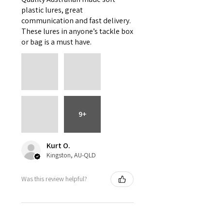
plastic lures, great
communication and fast delivery.
These lures in anyone’s tackle box
or bag is a must have.
9+
Kurt O.
Kingston, AU-QLD
Was this review helpful?