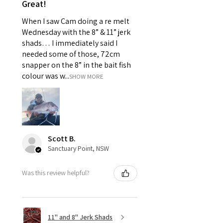
Great!
When I saw Cam doing a re melt
Wednesday with the 8” & 11” jerk
shads… I immediately said I
needed some of those, 72cm
snapper on the 8” in the bait fish
colour was w...
SHOW MORE
Scott B.
Sanctuary Point, NSW
Was this review helpful?
11" and 8" Jerk Shads