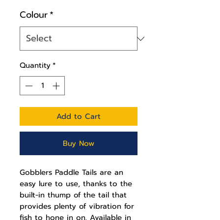
Colour
*
Quantity
*
Add to Cart
Buy Now
Gobblers Paddle Tails are an
easy lure to use, thanks to the
built-in thump of the tail that
provides plenty of vibration for
fish to hone in on. Available in