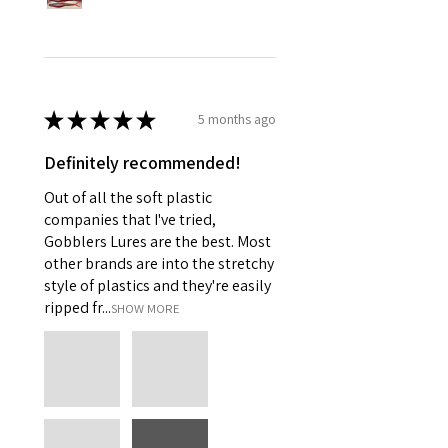
★
★
★
★
★
5 months ago
Definitely recommended!
Out of all the soft plastic
companies that I've tried,
Gobblers Lures are the best. Most
other brands are into the stretchy
style of plastics and they're easily
ripped fr...
SHOW MORE