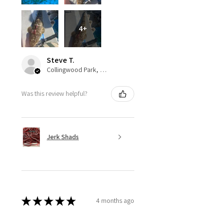
4+
Steve T.
Collingwood Park, QLD
Was this review helpful?
Jerk Shads
★
★
★
★
★
4 months ago