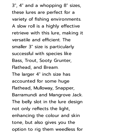
3", 4" and a whopping 8" sizes,
these lures are perfect for a
variety of fishing environments.
A slow roll is a highly effective
retrieve with this lure, making it
versatile and efficient. The
smaller 3" size is particularly
successful with species like
Bass, Trout, Sooty Grunter,
Flathead, and Bream.
The larger 4" inch size has
accounted for some huge
Flathead, Mulloway, Snapper,
Barramundi and Mangrove Jack.
The belly slot in the lure design
not only reflects the light,
enhancing the colour and skin
tone, but also gives you the
option to rig them weedless for