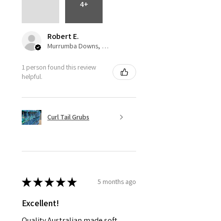
4+
Robert E.
Murrumba Downs, QLD
1 person found this review
helpful.
Curl Tail Grubs
★
★
★
★
★
5 months ago
Excellent!
Quality Australian made soft