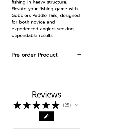
fishing in heavy structure.
Elevate your fishing game with
Gobblers Paddle Tails, designed
for both novice and
experienced anglers seeking
dependable results.
Pre order Product
Please note that 8" Paddle
Tails are made to order. Please
allow up to 7 business days for
manufacturing and curing of
Reviews
your product before shipment
to ensure high quality and
★
★
★
★
★
25
performance.
25